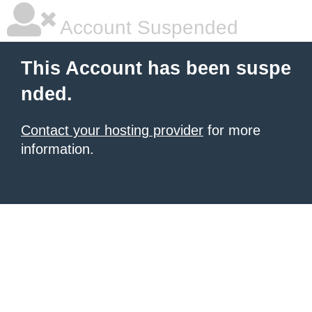
Account Suspended
This Account has been suspe
nded.
Contact your hosting provider
for more
information.